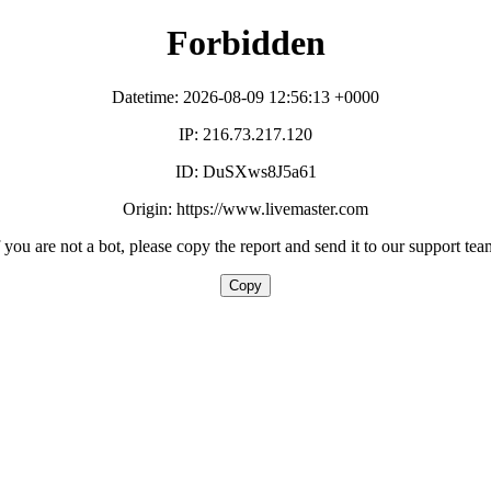
Forbidden
Datetime: 2026-08-09 12:56:13 +0000
IP: 216.73.217.120
ID: DuSXws8J5a61
Origin: https://www.livemaster.com
f you are not a bot, please copy the report and send it to our support tea
Copy