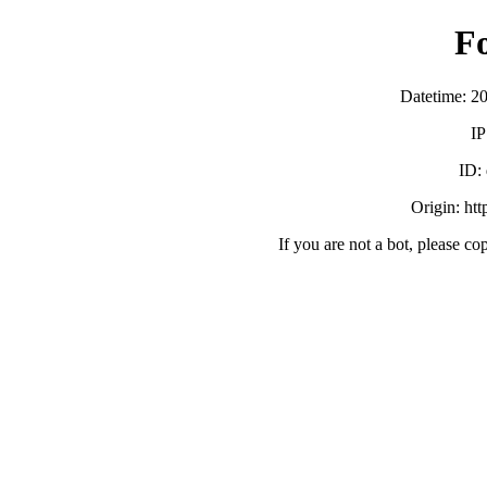
F
Datetime: 2
IP
ID:
Origin: ht
If you are not a bot, please co