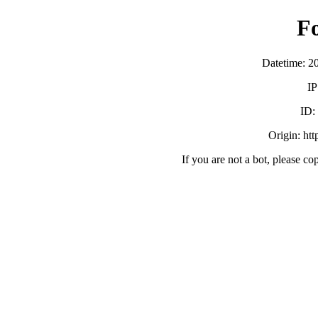
F
Datetime: 2
IP
ID:
Origin: ht
If you are not a bot, please co