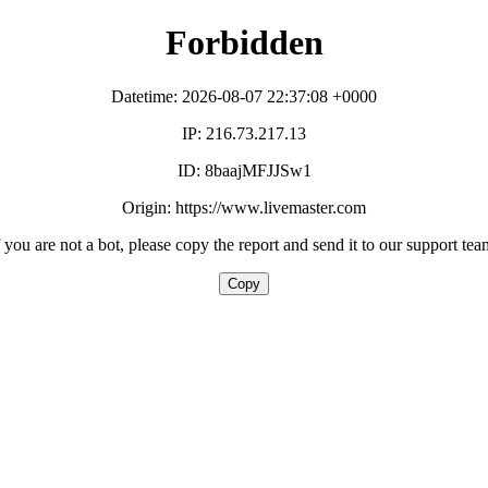
Forbidden
Datetime: 2026-08-07 22:37:08 +0000
IP: 216.73.217.13
ID: 8baajMFJJSw1
Origin: https://www.livemaster.com
f you are not a bot, please copy the report and send it to our support tea
Copy