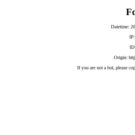
F
Datetime: 2
IP
ID
Origin: ht
If you are not a bot, please co