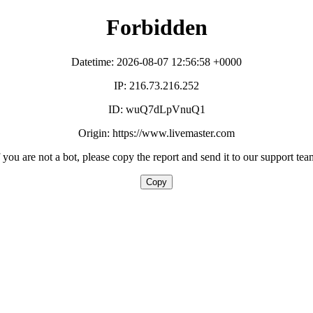
Forbidden
Datetime: 2026-08-07 12:56:58 +0000
IP: 216.73.216.252
ID: wuQ7dLpVnuQ1
Origin: https://www.livemaster.com
f you are not a bot, please copy the report and send it to our support tea
Copy