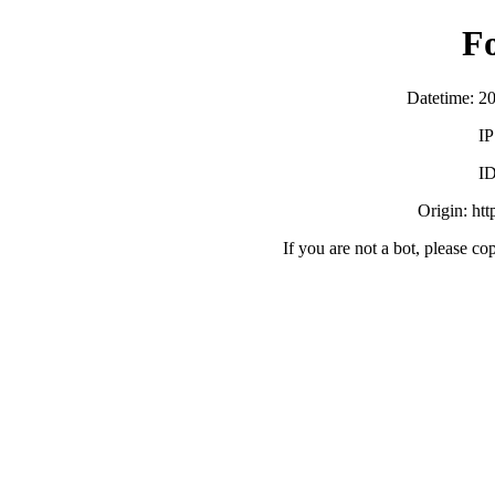
F
Datetime: 2
IP
ID
Origin: ht
If you are not a bot, please co