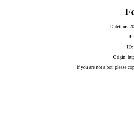
F
Datetime: 2
IP
ID
Origin: ht
If you are not a bot, please co