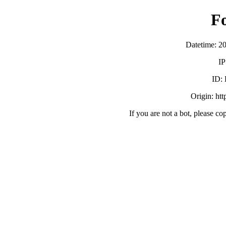
F
Datetime: 2
IP
ID:
Origin: ht
If you are not a bot, please co