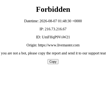
Forbidden
Datetime: 2026-08-07 01:48:30 +0000
IP: 216.73.216.67
ID: UmFHqP9VsW21
Origin: https://www.livemaster.com
f you are not a bot, please copy the report and send it to our support tea
Copy