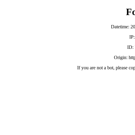
F
Datetime: 2
IP
ID:
Origin: ht
If you are not a bot, please co