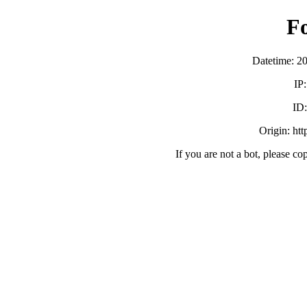
F
Datetime: 2
IP
ID
Origin: ht
If you are not a bot, please co