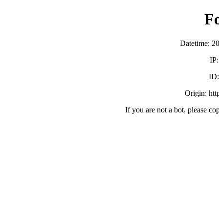
F
Datetime: 2
IP
ID
Origin: ht
If you are not a bot, please co