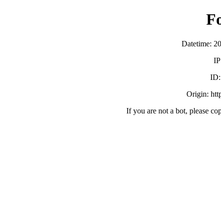
F
Datetime: 2
IP
ID
Origin: ht
If you are not a bot, please co