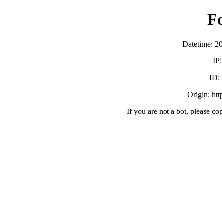
F
Datetime: 2
IP
ID:
Origin: ht
If you are not a bot, please co