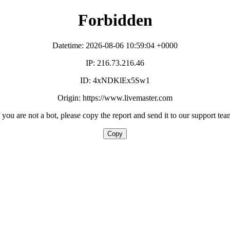
Forbidden
Datetime: 2026-08-06 10:59:04 +0000
IP: 216.73.216.46
ID: 4xNDKlEx5Sw1
Origin: https://www.livemaster.com
f you are not a bot, please copy the report and send it to our support tea
Copy