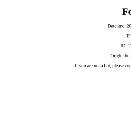
F
Datetime: 2
IP
ID:
Origin: ht
If you are not a bot, please co