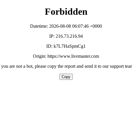
Forbidden
Datetime: 2026-08-08 06:07:46 +0000
IP: 216.73.216.94
ID: k7L7HaSpmCg1
Origin: https://www.livemaster.com
f you are not a bot, please copy the report and send it to our support tea
Copy