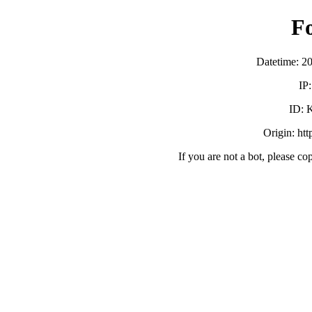
F
Datetime: 2
IP
ID:
Origin: ht
If you are not a bot, please co