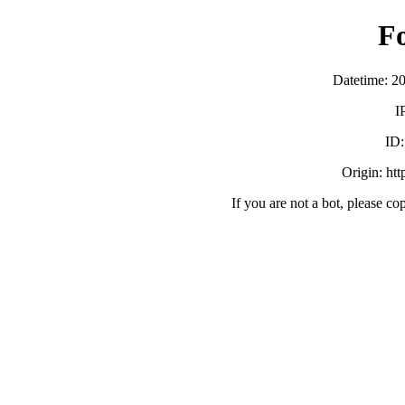
F
Datetime: 2
I
ID
Origin: ht
If you are not a bot, please co