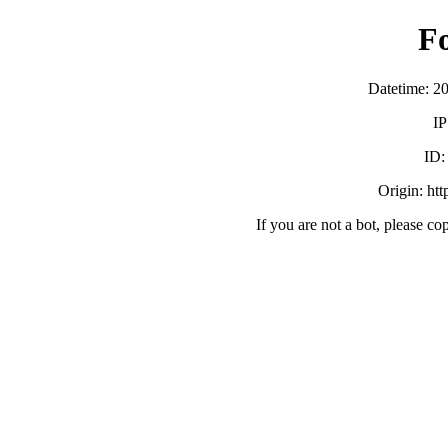
F
Datetime: 2
IP
ID
Origin: ht
If you are not a bot, please co