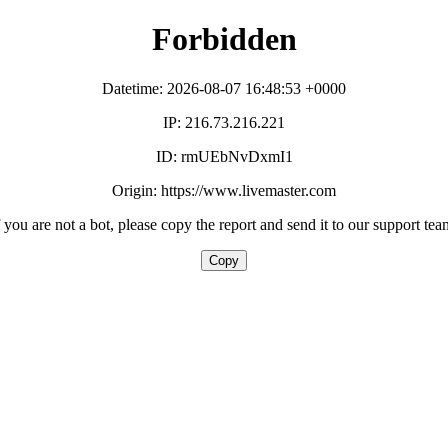
Forbidden
Datetime: 2026-08-07 16:48:53 +0000
IP: 216.73.216.221
ID: rmUEbNvDxmI1
Origin: https://www.livemaster.com
f you are not a bot, please copy the report and send it to our support tea
Copy