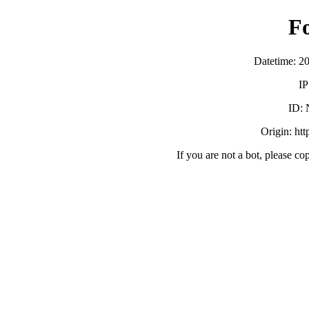
F
Datetime: 2
IP
ID:
Origin: ht
If you are not a bot, please co