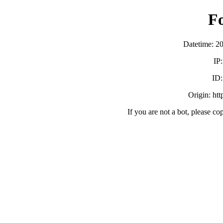
F
Datetime: 2
IP
ID
Origin: ht
If you are not a bot, please co