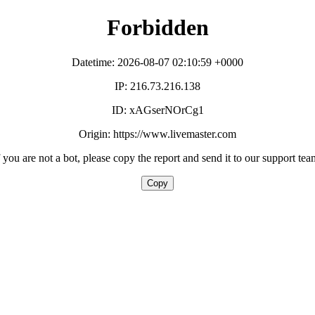
Forbidden
Datetime: 2026-08-07 02:10:59 +0000
IP: 216.73.216.138
ID: xAGserNOrCg1
Origin: https://www.livemaster.com
f you are not a bot, please copy the report and send it to our support tea
Copy