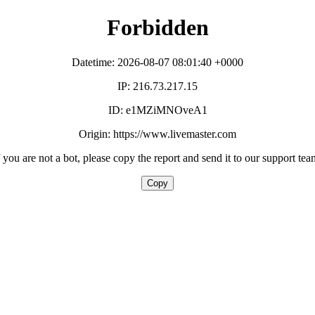
Forbidden
Datetime: 2026-08-07 08:01:40 +0000
IP: 216.73.217.15
ID: e1MZiMNOveA1
Origin: https://www.livemaster.com
f you are not a bot, please copy the report and send it to our support tea
Copy