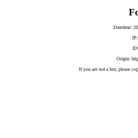
F
Datetime: 2
IP
ID
Origin: ht
If you are not a bot, please co