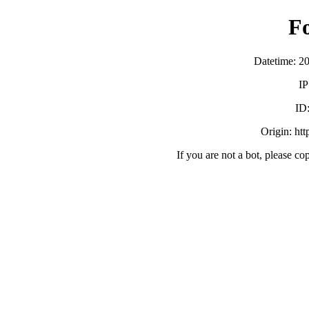
F
Datetime: 2
IP
ID
Origin: ht
If you are not a bot, please co