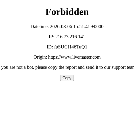
Forbidden
Datetime: 2026-08-06 15:51:41 +0000
IP: 216.73.216.141
ID: fpSUGH46TuQ1
Origin: https://www.livemaster.com
f you are not a bot, please copy the report and send it to our support tea
Copy