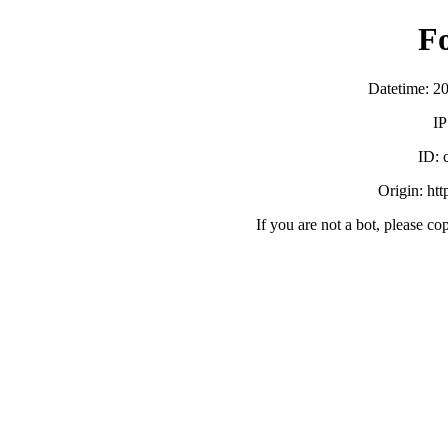
F
Datetime: 2
IP
ID:
Origin: ht
If you are not a bot, please co