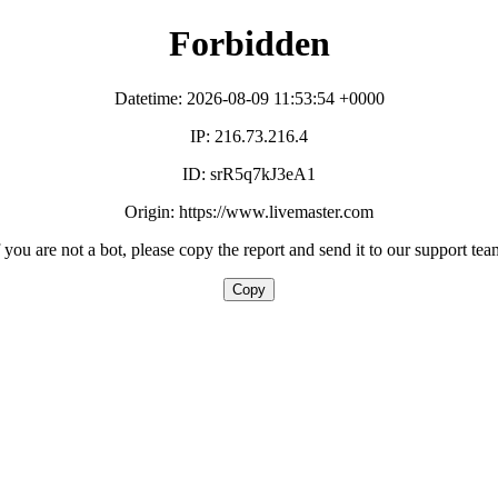
Forbidden
Datetime: 2026-08-09 11:53:54 +0000
IP: 216.73.216.4
ID: srR5q7kJ3eA1
Origin: https://www.livemaster.com
f you are not a bot, please copy the report and send it to our support tea
Copy