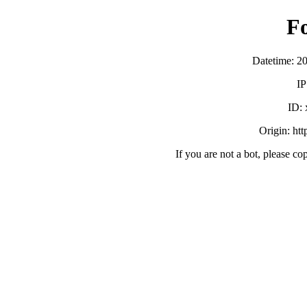
F
Datetime: 2
IP
ID:
Origin: ht
If you are not a bot, please co