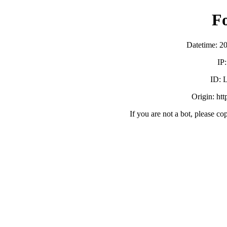
F
Datetime: 2
IP
ID:
Origin: ht
If you are not a bot, please co