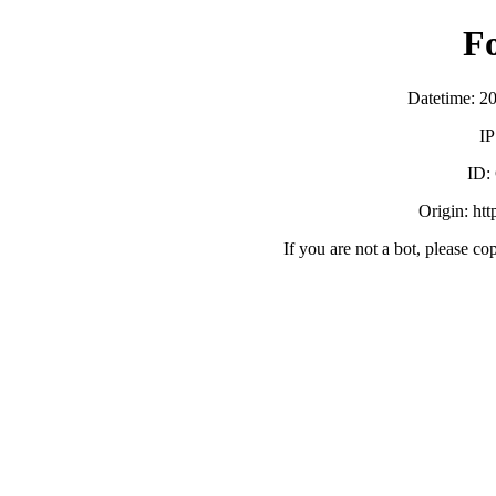
F
Datetime: 2
IP
ID:
Origin: ht
If you are not a bot, please co