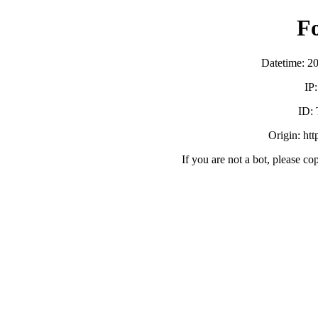
F
Datetime: 2
IP
ID:
Origin: ht
If you are not a bot, please co