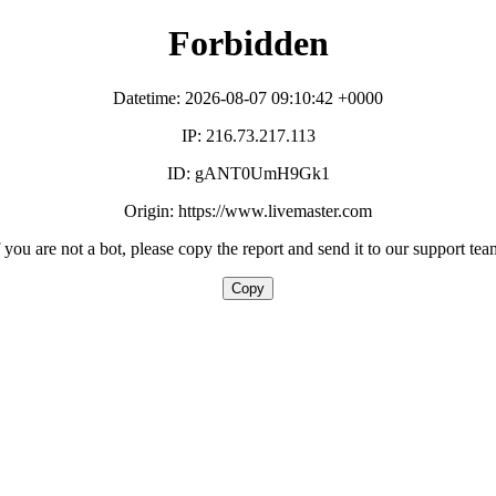
Forbidden
Datetime: 2026-08-07 09:10:42 +0000
IP: 216.73.217.113
ID: gANT0UmH9Gk1
Origin: https://www.livemaster.com
f you are not a bot, please copy the report and send it to our support tea
Copy