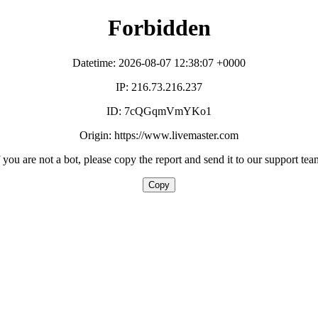
Forbidden
Datetime: 2026-08-07 12:38:07 +0000
IP: 216.73.216.237
ID: 7cQGqmVmYKo1
Origin: https://www.livemaster.com
f you are not a bot, please copy the report and send it to our support tea
Copy