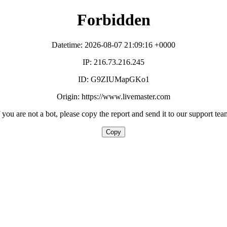
Forbidden
Datetime: 2026-08-07 21:09:16 +0000
IP: 216.73.216.245
ID: G9ZIUMapGKo1
Origin: https://www.livemaster.com
f you are not a bot, please copy the report and send it to our support tea
Copy