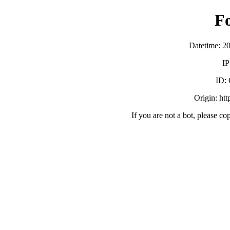
F
Datetime: 2
IP
ID:
Origin: ht
If you are not a bot, please co