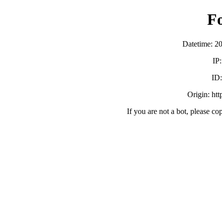
F
Datetime: 2
IP
ID
Origin: ht
If you are not a bot, please co