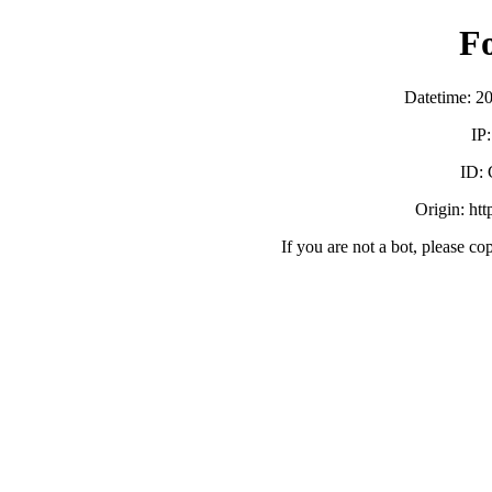
F
Datetime: 2
IP
ID:
Origin: ht
If you are not a bot, please co