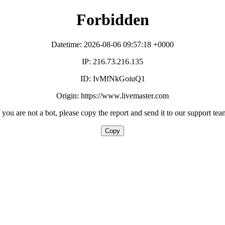
Forbidden
Datetime: 2026-08-06 09:57:18 +0000
IP: 216.73.216.135
ID: IvMfNkGoiuQ1
Origin: https://www.livemaster.com
f you are not a bot, please copy the report and send it to our support tea
Copy