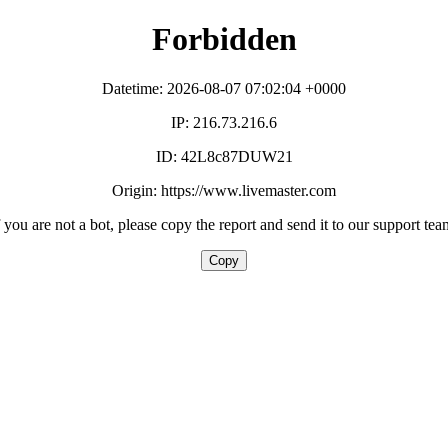
Forbidden
Datetime: 2026-08-07 07:02:04 +0000
IP: 216.73.216.6
ID: 42L8c87DUW21
Origin: https://www.livemaster.com
f you are not a bot, please copy the report and send it to our support tea
Copy