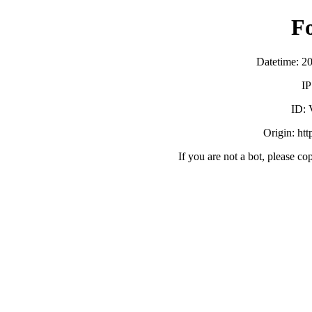
F
Datetime: 2
IP
ID:
Origin: ht
If you are not a bot, please co