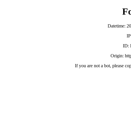
F
Datetime: 2
IP
ID:
Origin: ht
If you are not a bot, please co