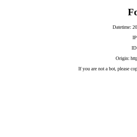
F
Datetime: 2
IP
ID
Origin: ht
If you are not a bot, please co