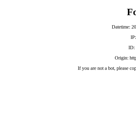
F
Datetime: 2
IP
ID
Origin: ht
If you are not a bot, please co