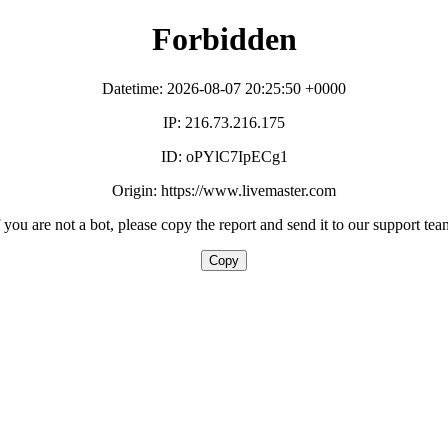
Forbidden
Datetime: 2026-08-07 20:25:50 +0000
IP: 216.73.216.175
ID: oPYlC7IpECg1
Origin: https://www.livemaster.com
f you are not a bot, please copy the report and send it to our support tea
Copy