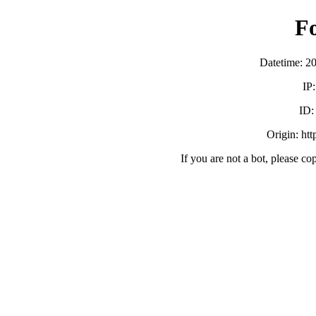
F
Datetime: 2
IP
ID
Origin: ht
If you are not a bot, please co