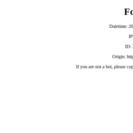
F
Datetime: 2
IP
ID:
Origin: ht
If you are not a bot, please co